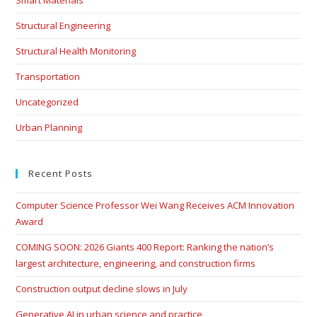
Structural Engineering
Structural Health Monitoring
Transportation
Uncategorized
Urban Planning
Recent Posts
Computer Science Professor Wei Wang Receives ACM Innovation
Award
COMING SOON: 2026 Giants 400 Report: Ranking the nation’s
largest architecture, engineering, and construction firms
Construction output decline slows in July
Generative AI in urban science and practice