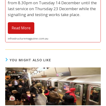
from 8.30pm on Tuesday 14 December until the
last service on Thursday 23 December while the
signalling and testing works take place.
Read More
infrastructuremagazine.com.au
YOU MIGHT ALSO LIKE