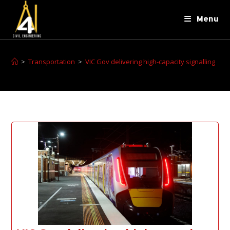
Menu
>
Transportation
>
VIC Gov delivering high-capacity signalling