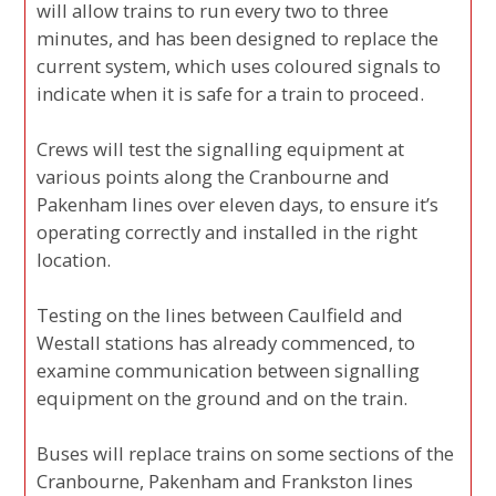
will allow trains to run every two to three
minutes, and has been designed to replace the
current system, which uses coloured signals to
indicate when it is safe for a train to proceed.
Crews will test the signalling equipment at
various points along the Cranbourne and
Pakenham lines over eleven days, to ensure it’s
operating correctly and installed in the right
location.
Testing on the lines between Caulfield and
Westall stations has already commenced, to
examine communication between signalling
equipment on the ground and on the train.
Buses will replace trains on some sections of the
Cranbourne, Pakenham and Frankston lines