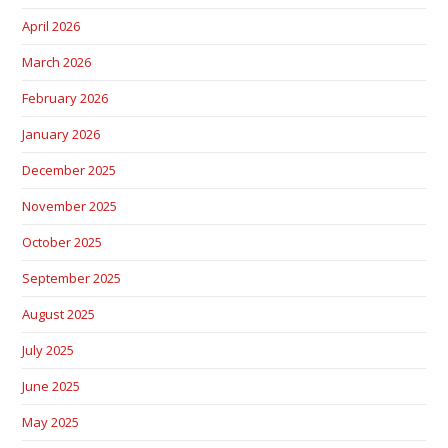
April 2026
March 2026
February 2026
January 2026
December 2025
November 2025
October 2025
September 2025
August 2025
July 2025
June 2025
May 2025