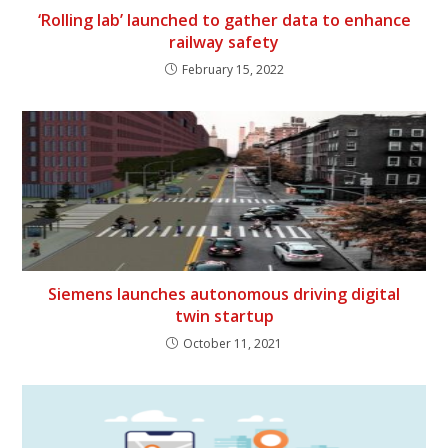
‘Rolling lab’ launched to gather data to enhance
railway safety
February 15, 2022
Siemens launches autonomous driving digital
twin startup
October 11, 2021