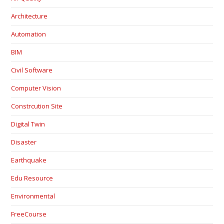
Architecture
Automation
BIM
Civil Software
Computer Vision
Constrcution Site
Digital Twin
Disaster
Earthquake
Edu Resource
Environmental
FreeCourse