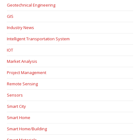
Geotechnical Engineering
GIS
Industry News
Intelligent Transportation System
IOT
Market Analysis
Project Management
Remote Sensing
Sensors
Smart City
Smart Home
Smart Home/Building
Smart Materials