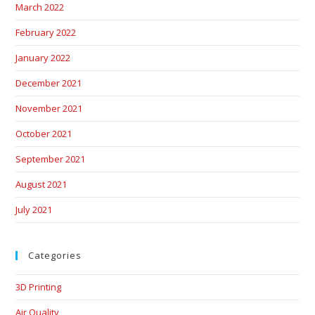
March 2022
February 2022
January 2022
December 2021
November 2021
October 2021
September 2021
August 2021
July 2021
Categories
3D Printing
Air Quality