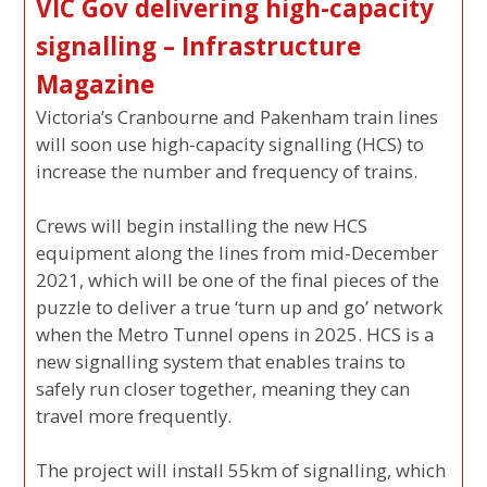
VIC Gov delivering high-capacity
signalling – Infrastructure
Magazine
Victoria’s Cranbourne and Pakenham train lines
will soon use high-capacity signalling (HCS) to
increase the number and frequency of trains.
Crews will begin installing the new HCS
equipment along the lines from mid-December
2021, which will be one of the final pieces of the
puzzle to deliver a true ‘turn up and go’ network
when the Metro Tunnel opens in 2025. HCS is a
new signalling system that enables trains to
safely run closer together, meaning they can
travel more frequently.
The project will install 55km of signalling, which