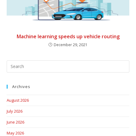
Machine learning speeds up vehicle routing
December 29, 2021
Archives
August 2026
July 2026
June 2026
May 2026