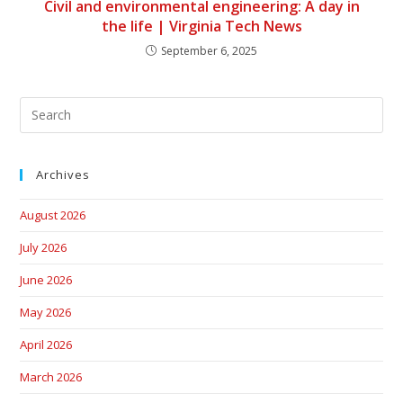
Civil and environmental engineering: A day in
the life | Virginia Tech News
September 6, 2025
Archives
August 2026
July 2026
June 2026
May 2026
April 2026
March 2026