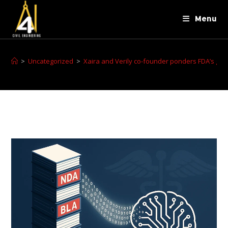
Menu
>
Uncategorized
>
Xaira and Verily co-founder ponders FDA’s genA