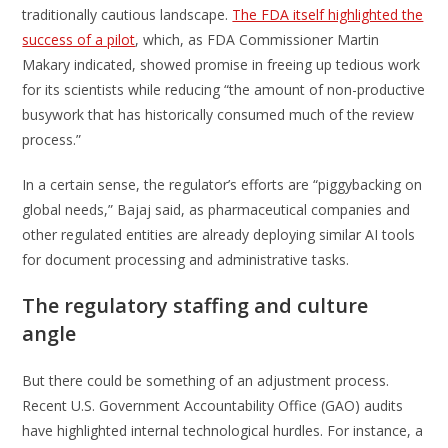
traditionally cautious landscape.
The FDA itself highlighted the
success of a pilot
, which, as FDA Commissioner Martin
Makary indicated, showed promise in freeing up tedious work
for its scientists while reducing “the amount of non-productive
busywork that has historically consumed much of the review
process.”
In a certain sense, the regulator’s efforts are “piggybacking on
global needs,” Bajaj said, as pharmaceutical companies and
other regulated entities are already deploying similar AI tools
for document processing and administrative tasks.
The regulatory staffing and culture
angle
But there could be something of an adjustment process.
Recent U.S. Government Accountability Office (GAO) audits
have highlighted internal technological hurdles. For instance, a