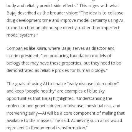
body and reliably predict side effects.” This aligns with what
Bajaj described as the broader vision: “The idea is to collapse
drug development time and improve model certainty using AI
trained on human phenotype directly, rather than imperfect
model systems.”
Companies like Xaira, where Bajaj serves as director and
interim president, “are producing foundation models of
biology that may have these properties, but they need to be
demonstrated as reliable proxies for human biology.”
The goals of using AI to enable “early disease interception”
and keep “people healthy” are examples of blue sky
opportunities that Bajaj highlighted. “Understanding the
molecular and genetic drivers of disease, individual risk, and
intervening early—AI will be a core component of making that
available to the masses,” he said. Achieving such aims would
represent “a fundamental transformation.”