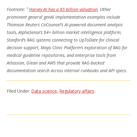
Footnote: ¹
Harvey AI has a $5 billion valuation
. Other
prominent general genAI implementation examples include
Thomson Reuters CoCounsel’s AI-powered document analysis
tools, AlphaSense’s $4+ billion market intelligence platform,
Stanford’s RAG systems connecting to UpToDate for clinical
decision support, Mayo Clinic Platform’s exploration of RAG for
medical guideline repositories, and enterprise tools from
Atlassian, Glean and AWS that provide RAG-backed
documentation search across internal runbooks and API specs.
Filed Under:
Data science
,
Regulatory affairs