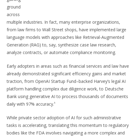
ground
across
multiple industries. In fact, many enterprise organizations,
from law firms to Wall Street shops, have implemented large
language models with approaches like Retrieval-Augmented
Generation (RAG) to, say, synthesize case law research,
analyze contracts, or automate compliance monitoring.
Early adopters in areas such as financial services and law have
already demonstrated significant efficiency gains and market
traction, from OpenAI Startup Fund–backed Harvey’s legal AI
platform handling complex due diligence work, to Deutsche
Bank using generative AI to process thousands of documents
daily with 97% accuracy.¹
While private sector adoption of AI for such administrative
tasks is accelerating, translating this momentum to regulatory
bodies like the FDA involves navigating a more complex and