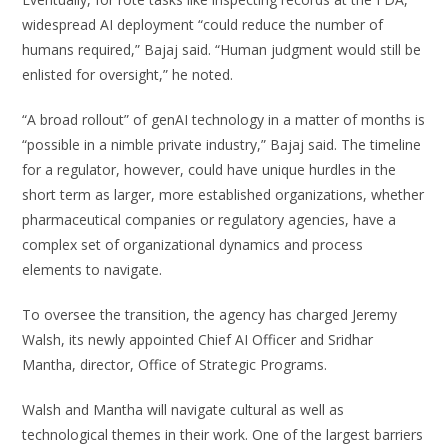
widespread AI deployment “could reduce the number of
humans required,” Bajaj said. “Human judgment would still be
enlisted for oversight,” he noted.
“A broad rollout” of genAI technology in a matter of months is
“possible in a nimble private industry,” Bajaj said. The timeline
for a regulator, however, could have unique hurdles in the
short term as larger, more established organizations, whether
pharmaceutical companies or regulatory agencies, have a
complex set of organizational dynamics and process
elements to navigate.
To oversee the transition, the agency has charged Jeremy
Walsh, its newly appointed Chief AI Officer and Sridhar
Mantha, director, Office of Strategic Programs.
Walsh and Mantha will navigate cultural as well as
technological themes in their work. One of the largest barriers