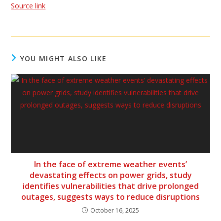
Source link
YOU MIGHT ALSO LIKE
In the face of extreme weather events’
devastating effects on power grids, study
identifies vulnerabilities that drive prolonged
outages, suggests ways to reduce disruptions
October 16, 2025