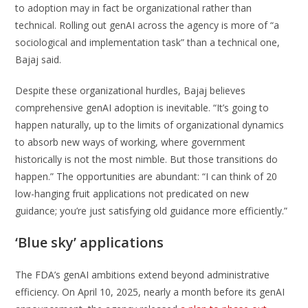
to adoption may in fact be organizational rather than
technical. Rolling out genAI across the agency is more of “a
sociological and implementation task” than a technical one,
Bajaj said.
Despite these organizational hurdles, Bajaj believes
comprehensive genAI adoption is inevitable. “It’s going to
happen naturally, up to the limits of organizational dynamics
to absorb new ways of working, where government
historically is not the most nimble. But those transitions do
happen.” The opportunities are abundant: “I can think of 20
low-hanging fruit applications not predicated on new
guidance; you’re just satisfying old guidance more efficiently.”
‘Blue sky’ applications
The FDA’s genAI ambitions extend beyond administrative
efficiency. On April 10, 2025, nearly a month before its genAI