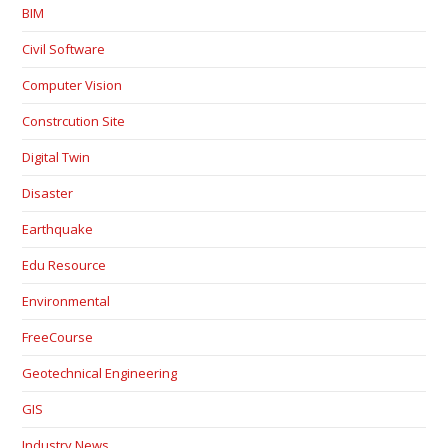
BIM
Civil Software
Computer Vision
Constrcution Site
Digital Twin
Disaster
Earthquake
Edu Resource
Environmental
FreeCourse
Geotechnical Engineering
GIS
Industry News