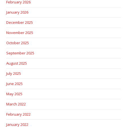
February 2026
January 2026
December 2025
November 2025
October 2025
September 2025
August 2025
July 2025
June 2025
May 2025
March 2022
February 2022
January 2022