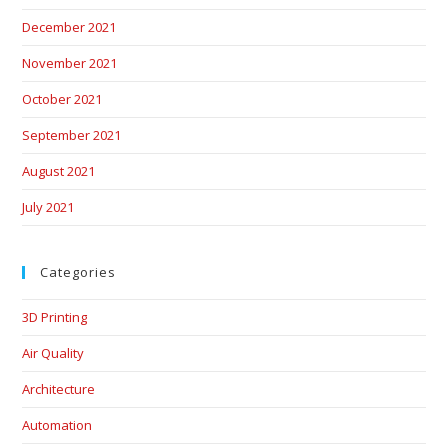
December 2021
November 2021
October 2021
September 2021
August 2021
July 2021
Categories
3D Printing
Air Quality
Architecture
Automation