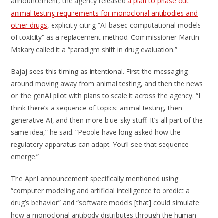
announcement, the agency released
a plan to phase out
animal testing requirements for monoclonal antibodies and
other drugs
, explicitly citing “AI-based computational models
of toxicity” as a replacement method. Commissioner Martin
Makary called it a “paradigm shift in drug evaluation.”
Bajaj sees this timing as intentional. First the messaging
around moving away from animal testing, and then the news
on the genAI pilot with plans to scale it across the agency. “I
think there’s a sequence of topics: animal testing, then
generative AI, and then more blue-sky stuff. It’s all part of the
same idea,” he said. “People have long asked how the
regulatory apparatus can adapt. You’ll see that sequence
emerge.”
The April announcement specifically mentioned using
“computer modeling and artificial intelligence to predict a
drug’s behavior” and “software models [that] could simulate
how a monoclonal antibody distributes through the human