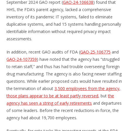
September 2024 GAO report (
GAO-24-106638
) found that
HHS, the FDA’s parent agency, lacked a comprehensive
inventory of its pandemic IT systems, failed to eliminate
duplicative systems, and had 15 systems handling personally
identifiable information without required privacy impact
assessments.
In addition, recent GAO audits of FDA (
GAO-25-106775
and
GAO-24-107359
) have noted that the agency has “struggled
to retain staff,” and thus has had trouble overseeing foreign
drug manufacturing. The agency is also facing newer staffing
questions. While earlier proposed cuts would have resulted in
the termination of about
3,500 employees from the agency,
those plans appear to be at least partly reversed,
but
the
agency has seen a string of early retirements
and departures
of some leaders. Before the recent reductions-in-force, the
agency had about 19,700 employees.
Eventually, for rote tasks like inspecting records at the FDA,