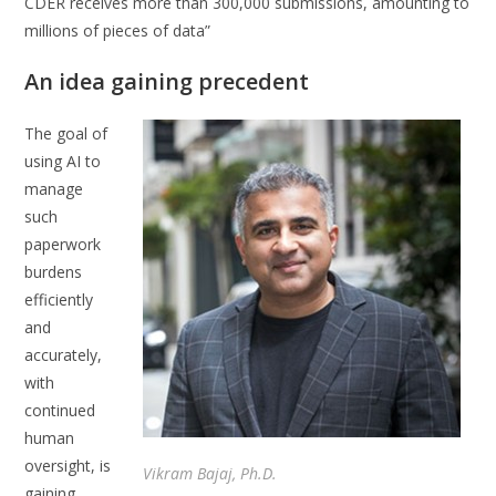
CDER receives more than 300,000 submissions, amounting to
millions of pieces of data”
An idea gaining precedent
The goal of
using AI to
manage
such
paperwork
burdens
efficiently
and
accurately,
with
continued
human
oversight, is
Vikram Bajaj, Ph.D.
gaining