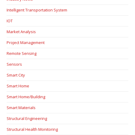
Intelligent Transportation System
IOT
Market Analysis
Project Management
Remote Sensing
Sensors
Smart City
Smart Home
Smart Home/Building
Smart Materials
Structural Engineering
Structural Health Monitoring