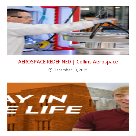
AEROSPACE REDEFINED | Collins Aerospace
December 13, 2025