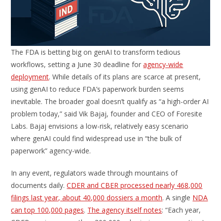
The FDA is betting big on genAI to transform tedious
workflows, setting a June 30 deadline for
agency-wide
deployment
. While details of its plans are scarce at present,
using genAI to reduce FDA’s paperwork burden seems
inevitable. The broader goal doesn’t qualify as “a high-order AI
problem today,” said Vik Bajaj, founder and CEO of Foresite
Labs. Bajaj envisions a low-risk, relatively easy scenario
where genAI could find widespread use in “the bulk of
paperwork” agency-wide.
In any event, regulators wade through mountains of
documents daily.
CDER and CBER processed nearly 468,000
filings last year, about 40,000 dossiers a month
. A single
NDA
can top 100,000 pages
.
The agency itself notes
: “Each year,