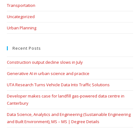
Transportation
Uncategorized
Urban Planning
Recent Posts
Construction output decline slows in July
Generative AI in urban science and practice
UTA Research Turns Vehicle Data Into Traffic Solutions
Developer makes case for landfill gas-powered data centre in
Canterbury
Data Science, Analytics and Engineering (Sustainable Engineering
and Built Environment), MS – MS | Degree Details