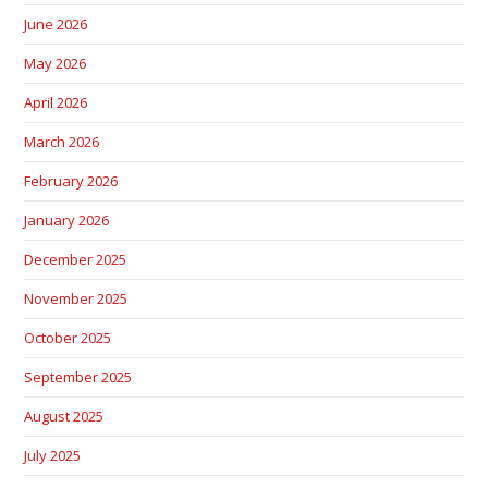
June 2026
May 2026
April 2026
March 2026
February 2026
January 2026
December 2025
November 2025
October 2025
September 2025
August 2025
July 2025