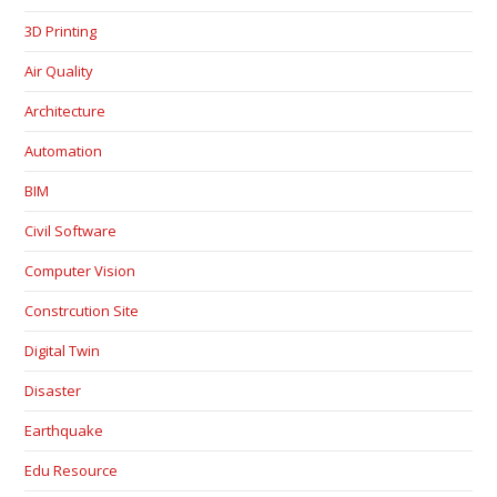
3D Printing
Air Quality
Architecture
Automation
BIM
Civil Software
Computer Vision
Constrcution Site
Digital Twin
Disaster
Earthquake
Edu Resource