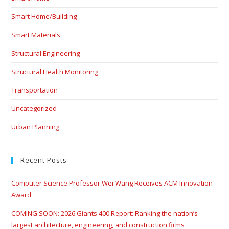
Smart Home/Building
Smart Materials
Structural Engineering
Structural Health Monitoring
Transportation
Uncategorized
Urban Planning
Recent Posts
Computer Science Professor Wei Wang Receives ACM Innovation
Award
COMING SOON: 2026 Giants 400 Report: Ranking the nation’s
largest architecture, engineering, and construction firms