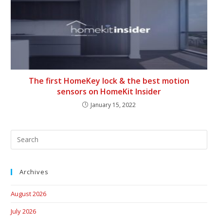
The first HomeKey lock & the best motion
sensors on HomeKit Insider
January 15, 2022
Archives
August 2026
July 2026