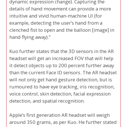
dynamic expression change). Capturing the
details of hand movement can provide a more
intuitive and vivid human-machine UI (for
example, detecting the user’s hand from a
clenched fist to open and the balloon [image] in
hand flying away).”
Kuo further states that the 3D sensors in the AR
headset will get an increased FOV that will help
it detect objects up to 200 percent further away
than the current Face ID sensors. The AR headset
will not only get hand gesture detection, but is
rumoured to have eye tracking, iris recognition,
voice control, skin detection, facial expression
detection, and spatial recognition.
Apple’s first generation AR headset will weigh
around 350 grams, as per Kuo. He further stated