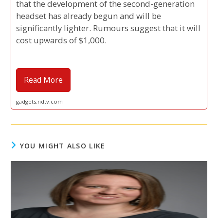
that the development of the second-generation
headset has already begun and will be
significantly lighter. Rumours suggest that it will
cost upwards of $1,000.
Read More
gadgets.ndtv.com
YOU MIGHT ALSO LIKE