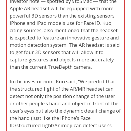
investor note — spotted by 9to5Mac — that the
Apple AR headset will be equipped with more
powerful 3D sensors than the existing sensors
iPhone and iPad models use for Face ID. Kuo,
citing sources, also mentioned that the headset
is expected to feature an innovative gesture and
motion detection system. The AR headset is said
to get four 3D sensors that will allow it to
capture gestures and objects more accurately
than the current TrueDepth camera.
In the investor note, Kuo said, “We predict that
the structured light of the AR/MR headset can
detect not only the position change of the user
or other people’s hand and object in front of the
user’s eyes but also the dynamic detail change of
the hand (just like the iPhone’s Face
ID/structured light/Animoji can detect user’s