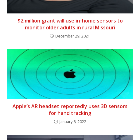
$2 million grant will use in-home sensors to
monitor older adults in rural Missouri
December 29, 2021
Apple’s AR headset reportedly uses 3D sensors
for hand tracking
January 6, 2022