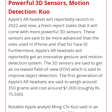
Powerful 3D Sensors, Motion
Detection: Kuo
Apple’s AR headset will reportedly launch in
2022 and now, a fresh report states that it will
come with more powerful 3D sensors. These
sensors are said to be more advanced than the
ones used in iPhone and iPad for Face ID.
Furthermore, Apple’s AR headsets will
reportedly get an innovative gesture and motion
detection system. The 3D sensors are said to get
an increased field-of-view (FOV) which is said to
improve object detection. The first generation of
Apple’s AR headsets are said to weigh around
350 grams and cost around $1,000 (roughly Rs.
75,500).
Notable Apple analyst Ming-Chi Kuo said in an