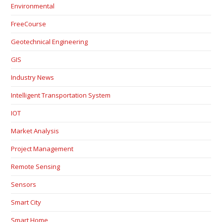
Environmental
FreeCourse
Geotechnical Engineering
GIS
Industry News
Intelligent Transportation System
IOT
Market Analysis
Project Management
Remote Sensing
Sensors
Smart City
Smart Home