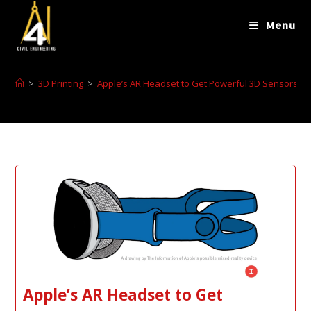
Menu
>
3D Printing
>
Apple’s AR Headset to Get Powerful 3D Sensors, In
Apple’s AR Headset to Get