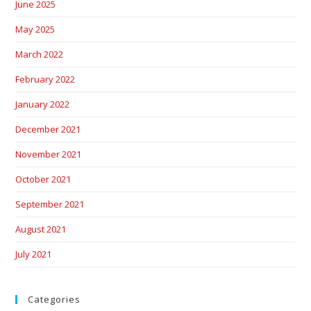
June 2025
May 2025
March 2022
February 2022
January 2022
December 2021
November 2021
October 2021
September 2021
August 2021
July 2021
Categories