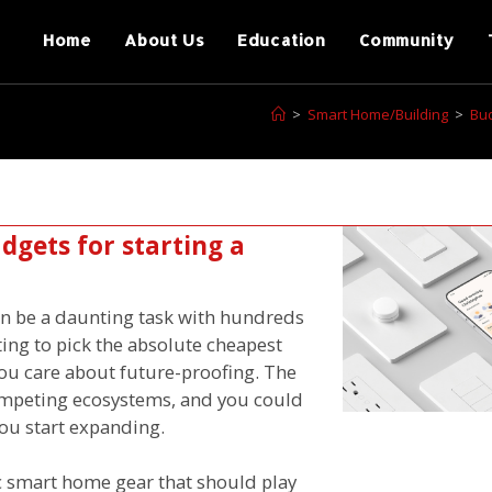
Home
About Us
Education
Community
>
Smart Home/Building
>
Bud
gets for starting a
n be a daunting task with hundreds
ting to pick the absolute cheapest
 you care about future-proofing. The
competing ecosystems, and you could
ou start expanding.
ic smart home gear that should play