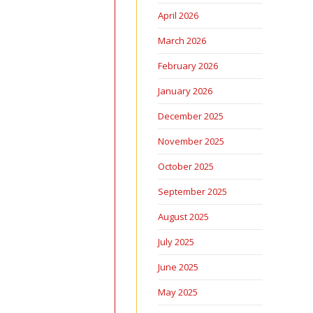
April 2026
March 2026
February 2026
January 2026
December 2025
November 2025
October 2025
September 2025
August 2025
July 2025
June 2025
May 2025