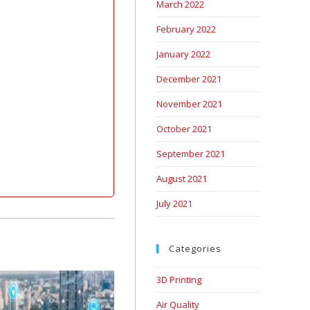
March 2022
February 2022
January 2022
December 2021
November 2021
October 2021
September 2021
August 2021
July 2021
Categories
3D Printing
Air Quality