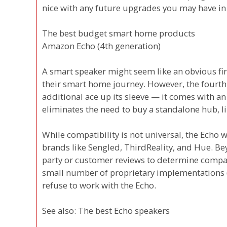
nice with any future upgrades you may have in
The best budget smart home products
Amazon Echo (4th generation)
A smart speaker might seem like an obvious fir
their smart home journey. However, the fourt
additional ace up its sleeve — it comes with an
eliminates the need to buy a standalone hub, li
While compatibility is not universal, the Echo 
brands like Sengled, ThirdReality, and Hue. Beyo
party or customer reviews to determine compatib
small number of proprietary implementations (
refuse to work with the Echo.
See also: The best Echo speakers