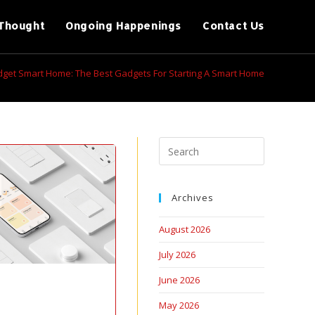
Thought
Ongoing Happenings
Contact Us
get Smart Home: The Best Gadgets For Starting A Smart Home
Archives
August 2026
July 2026
June 2026
May 2026