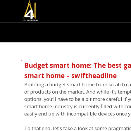
Budget smart home: The best gad
smart home – swiftheadline
Building a budget smart home from scratch ca
of products on the market. And while it’s temp
options, you’ll have to be a bit more careful if
smart home industry is currently filled with 
easily end up with incompatible devices once y
To that end, let’s take a look at some pragmat