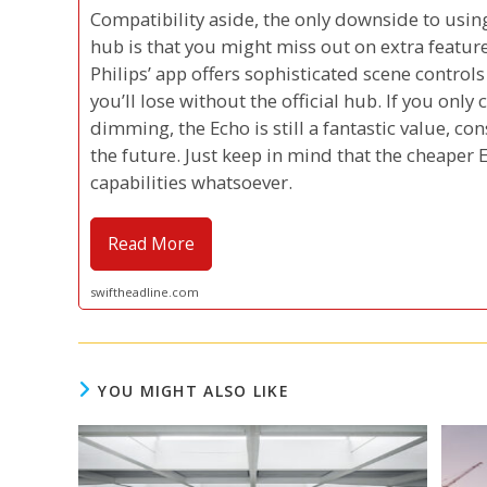
Compatibility aside, the only downside to usin
hub is that you might miss out on extra featur
Philips’ app offers sophisticated scene control
you’ll lose without the official hub. If you only
dimming, the Echo is still a fantastic value, c
the future. Just keep in mind that the cheaper
capabilities whatsoever.
Read More
swiftheadline.com
YOU MIGHT ALSO LIKE