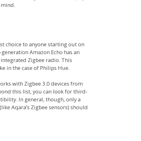
 mind.
st choice to anyone starting out on
h-generation Amazon Echo has an
 integrated Zigbee radio. This
ke in the case of Philips Hue.
works with Zigbee 3.0 devices from
nd this list, you can look for third-
ility. In general, though, only a
like Aqara’s Zigbee sensors) should