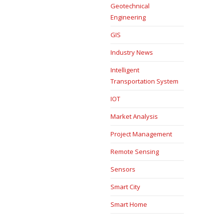
Geotechnical
Engineering
GIS
Industry News
Intelligent
Transportation System
IOT
Market Analysis
Project Management
Remote Sensing
Sensors
Smart City
Smart Home