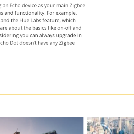
g an Echo device as your main Zigbee
es and functionality. For example,
s and the Hue Labs feature, which
 care about the basics like on-off and
onsidering you can always upgrade in
 Echo Dot doesn’t have any Zigbee