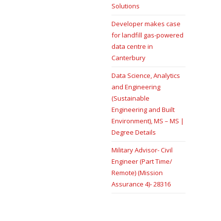
Solutions
Developer makes case
for landfill gas-powered
data centre in
Canterbury
Data Science, Analytics
and Engineering
(Sustainable
Engineering and Built
Environment), MS – MS |
Degree Details
Military Advisor- Civil
Engineer (Part Time/
Remote) (Mission
Assurance 4)- 28316