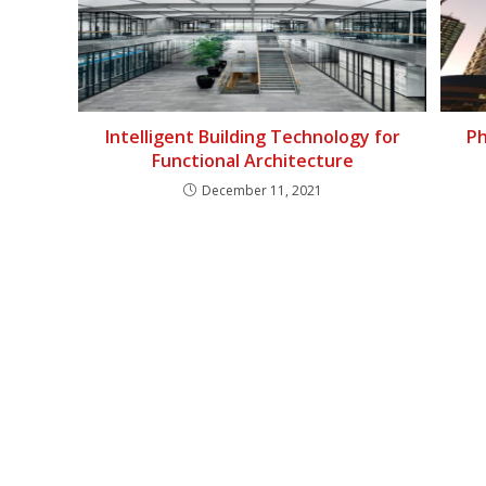
Intelligent Building Technology for
Ph
Functional Architecture
December 11, 2021