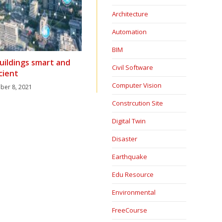
Architecture
Automation
BIM
uildings smart and
Civil Software
icient
Computer Vision
er 8, 2021
Constrcution Site
Digital Twin
Disaster
Earthquake
Edu Resource
Environmental
FreeCourse