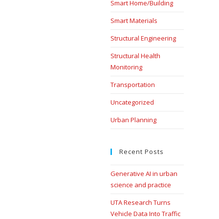
Smart Home/Building
Smart Materials
Structural Engineering
Structural Health
Monitoring
Transportation
Uncategorized
Urban Planning
Recent Posts
Generative AI in urban
science and practice
UTA Research Turns
Vehicle Data Into Traffic