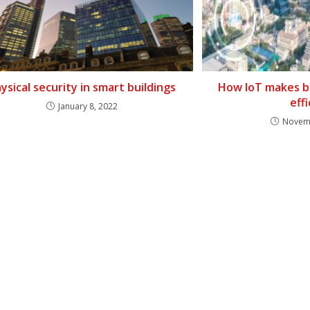
ysical security in smart buildings
How IoT makes b
eff
January 8, 2022
Novemb