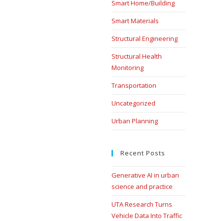
Smart Home/Building
Smart Materials
Structural Engineering
Structural Health
Monitoring
Transportation
Uncategorized
Urban Planning
Recent Posts
Generative AI in urban
science and practice
UTA Research Turns
Vehicle Data Into Traffic