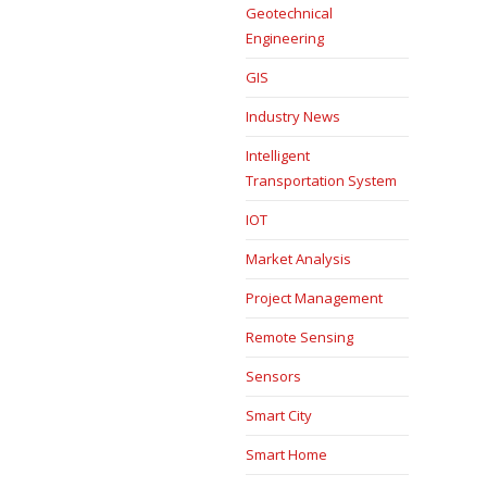
Geotechnical
Engineering
GIS
Industry News
Intelligent
Transportation System
IOT
Market Analysis
Project Management
Remote Sensing
Sensors
Smart City
Smart Home