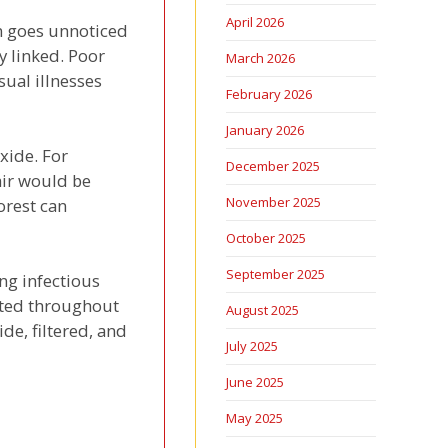
April 2026
en goes unnoticed
ly linked. Poor
March 2026
ual illnesses
February 2026
January 2026
xide. For
December 2025
air would be
November 2025
orest can
October 2025
September 2025
ing infectious
lated throughout
August 2025
de, filtered, and
July 2025
June 2025
May 2025