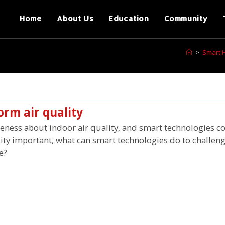
Home
About Us
Education
Community
>
Smart 
orm air quality
ess about indoor air quality, and smart technologies co
lity important, what can smart technologies do to challeng
e?