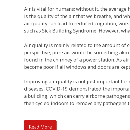
Air is vital for humans; without it, the avera
is the quality of the air that we breathe, and wh
air quality can lead to reduced cognition, wor
such as Sick Building Syndrome. However, what
Air quality is mainly related to the amount of 
perspective, pure air would be something akin t
found in the chimney of a power station. As air 
become poor if all windows and doors are kept
Improving air quality is not just important for 
diseases. COVID-19 demonstrated the importance
a building, which can carry airborne pathogens
then cycled indoors to remove any pathogens 
Read More