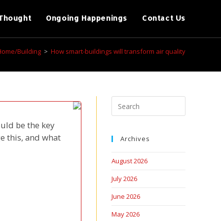
Thought
Ongoing Happenings
Contact Us
Home/Building
>
How smart-buildings will transform air quality
uld be the key
e this, and what
Archives
August 2026
July 2026
June 2026
May 2026