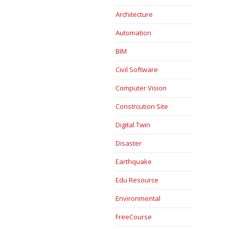
Architecture
Automation
BIM
Civil Software
Computer Vision
Constrcution Site
Digital Twin
Disaster
Earthquake
Edu Resource
Environmental
FreeCourse