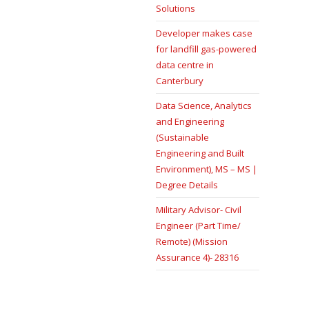
Solutions
Developer makes case
for landfill gas-powered
data centre in
Canterbury
Data Science, Analytics
and Engineering
(Sustainable
Engineering and Built
Environment), MS – MS |
Degree Details
Military Advisor- Civil
Engineer (Part Time/
Remote) (Mission
Assurance 4)- 28316