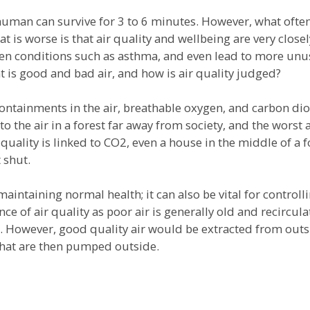
ge human can survive for 3 to 6 minutes. However, what oft
at is worse is that air quality and wellbeing are very close
sen conditions such as asthma, and even lead to more unus
 is good and bad air, and how is air quality judged?
containments in the air, breathable oxygen, and carbon dio
o the air in a forest far away from society, and the worst 
quality is linked to CO2, even a house in the middle of a f
 shut.
maintaining normal health; it can also be vital for controll
 of air quality as poor air is generally old and recircu
. However, good quality air would be extracted from outsi
that are then pumped outside.