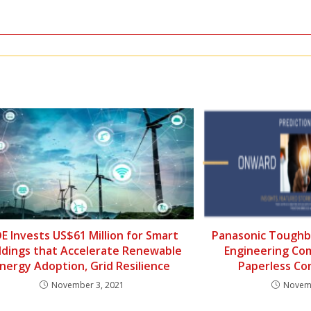
E Invests US$61 Million for Smart
Panasonic Toughb
ldings that Accelerate Renewable
Engineering Co
nergy Adoption, Grid Resilience
Paperless Co
November 3, 2021
Novemb