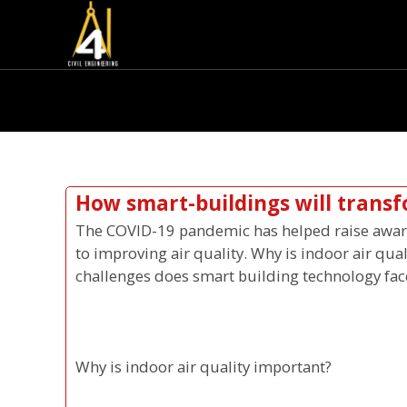
How smart-buildings will transf
The COVID-19 pandemic has helped raise awaren
to improving air quality. Why is indoor air qua
challenges does smart building technology fac
Why is indoor air quality important?