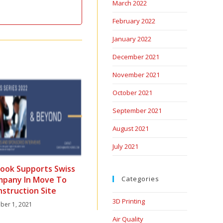
March 2022
February 2022
January 2022
December 2021
November 2021
October 2021
September 2021
August 2021
July 2021
ook Supports Swiss
mpany In Move To
Categories
nstruction Site
3D Printing
er 1, 2021
Air Quality