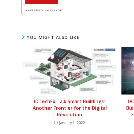
www.electropages.com
YOU MIGHT ALSO LIKE
IDTechEx Talk Smart Buildings:
DO
Another Frontier for the Digital
Bui
Revolution
E
January 1, 2022