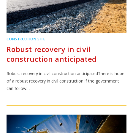
CONSTRCUTION SITE
Robust recovery in civil
construction anticipated
Robust recovery in civil construction anticipatedThere is hope
of a robust recovery in civil construction if the government
can follow…