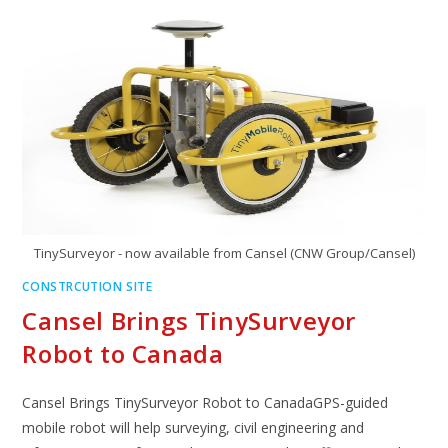
TinySurveyor - now available from Cansel (CNW Group/Cansel)
CONSTRCUTION SITE
Cansel Brings TinySurveyor
Robot to Canada
Cansel Brings TinySurveyor Robot to CanadaGPS-guided
mobile robot will help surveying, civil engineering and