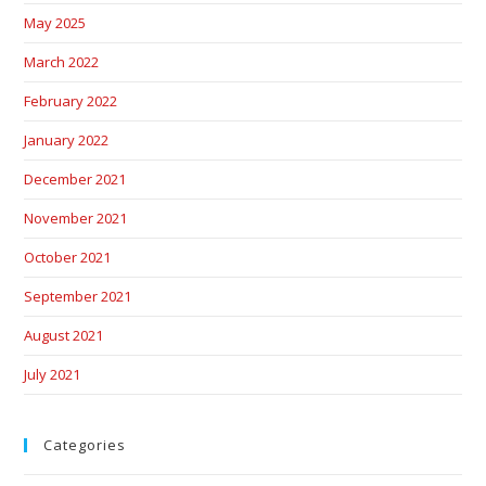
May 2025
March 2022
February 2022
January 2022
December 2021
November 2021
October 2021
September 2021
August 2021
July 2021
Categories