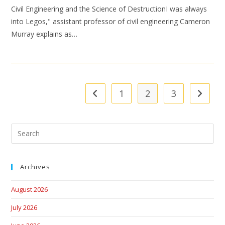
Civil Engineering and the Science of DestructionI was always
into Legos," assistant professor of civil engineering Cameron
Murray explains as…
1
2
3
Archives
August 2026
July 2026