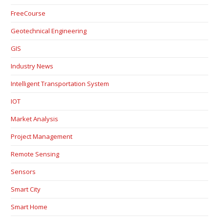
FreeCourse
Geotechnical Engineering
GIS
Industry News
Intelligent Transportation System
IOT
Market Analysis
Project Management
Remote Sensing
Sensors
Smart City
Smart Home