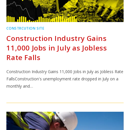
CONSTRCUTION SITE
Construction Industry Gains
11,000 Jobs in July as Jobless
Rate Falls
Construction Industry Gains 11,000 Jobs in July as Jobless Rate
FallsConstruction's unemployment rate dropped in July on a
monthly and…