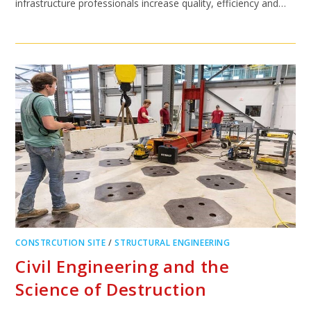
infrastructure professionals increase quality, efficiency and…
CONSTRCUTION SITE
/
STRUCTURAL ENGINEERING
Civil Engineering and the
Science of Destruction