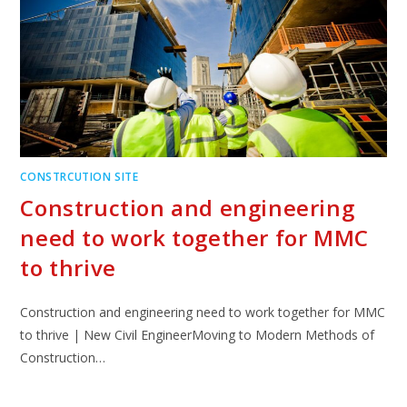
CONSTRCUTION SITE
Construction and engineering
need to work together for MMC
to thrive
Construction and engineering need to work together for MMC
to thrive | New Civil EngineerMoving to Modern Methods of
Construction…