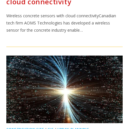
cloud connectivity
Wireless concrete sensors with cloud connectivityCanadian
tech firm AOMS Technologies has developed a wireless
sensor for the concrete industry enable…