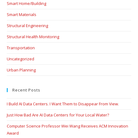
Smart Home/Building
Smart Materials
Structural Engineering
Structural Health Monitoring
Transportation
Uncategorized
Urban Planning
Recent Posts
I Build AI Data Centers. I Want Them to Disappear From View.
Just How Bad Are AI Data Centers for Your Local Water?
Computer Science Professor Wei Wang Receives ACM Innovation
Award