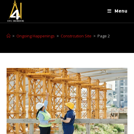
Menu
>
Ongoing Happenings
>
Constrcution Site
>
Page 2