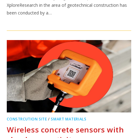
XploreResearch in the area of geotechnical construction has
been conducted by a…
CONSTRCUTION SITE
/
SMART MATERIALS
Wireless concrete sensors with