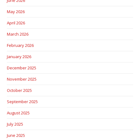
June 2026
May 2026
April 2026
March 2026
February 2026
January 2026
December 2025
November 2025
October 2025
September 2025
August 2025
July 2025
June 2025