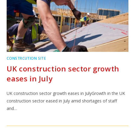
CONSTRCUTION SITE
UK construction sector growth
eases in July
UK construction sector growth eases in JulyGrowth in the UK
construction sector eased in July amid shortages of staff
and…