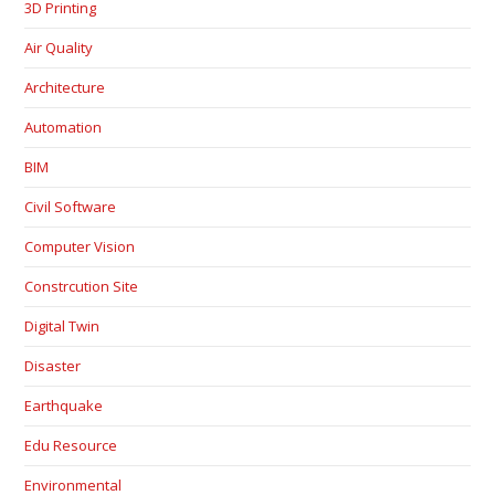
3D Printing
Air Quality
Architecture
Automation
BIM
Civil Software
Computer Vision
Constrcution Site
Digital Twin
Disaster
Earthquake
Edu Resource
Environmental