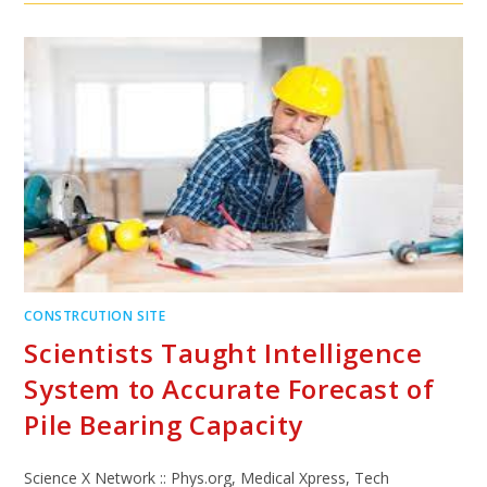
CONSTRCUTION SITE
Scientists Taught Intelligence
System to Accurate Forecast of
Pile Bearing Capacity
Science X Network :: Phys.org, Medical Xpress, Tech