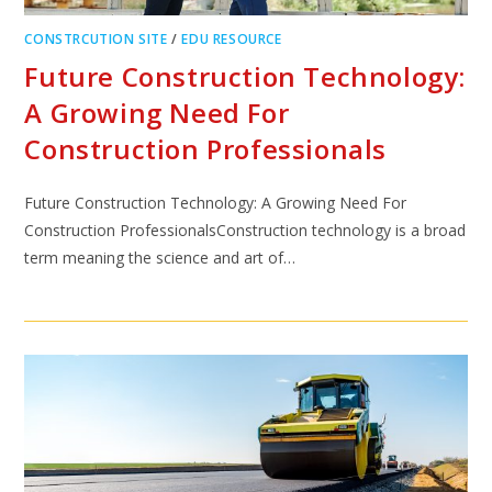
CONSTRCUTION SITE
/
EDU RESOURCE
Future Construction Technology:
A Growing Need For
Construction Professionals
Future Construction Technology: A Growing Need For
Construction ProfessionalsConstruction technology is a broad
term meaning the science and art of…