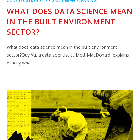
CONSTRCUTION SITE
/
GIS
/
URBAN PLANNING
WHAT DOES DATA SCIENCE MEAN
IN THE BUILT ENVIRONMENT
SECTOR?
What does data science mean in the built environment
sector?Quy Vu, a data scientist at Mott MacDonald, explains
exactly what…