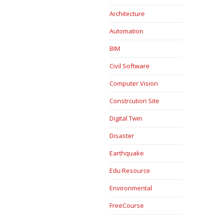
Architecture
Automation
BIM
Civil Software
Computer Vision
Constrcution Site
Digital Twin
Disaster
Earthquake
Edu Resource
Environmental
FreeCourse