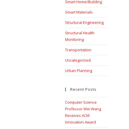
Smart Home/Building
Smart Materials
Structural Engineering
Structural Health
Monitoring
Transportation
Uncategorized
Urban Planning
Recent Posts
Computer Science
Professor Wei Wang
Receives ACM
Innovation Award