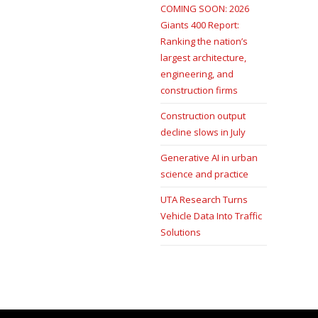
COMING SOON: 2026
Giants 400 Report:
Ranking the nation’s
largest architecture,
engineering, and
construction firms
Construction output
decline slows in July
Generative AI in urban
science and practice
UTA Research Turns
Vehicle Data Into Traffic
Solutions