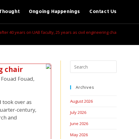
Thought
Ongoing Happenings
Contact Us
after 40 years on UAB faculty, 25 years as civil engineering chair
g chair
s, Fouad Fouad,
Archives
 took over as
August 2026
uarter-century,
July 2026
rch and
June 2026
May 2026