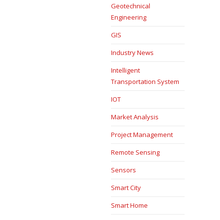
Geotechnical
Engineering
GIS
Industry News
Intelligent
Transportation System
IOT
Market Analysis
Project Management
Remote Sensing
Sensors
Smart City
Smart Home