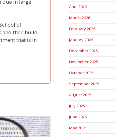
 due in large
April 2026
March 2026
 School of
February 2026
s and then build
rtment that is in
January 2026
December 2025
November 2025
October 2025
September 2025
August 2025
July 2025
June 2025
May 2025