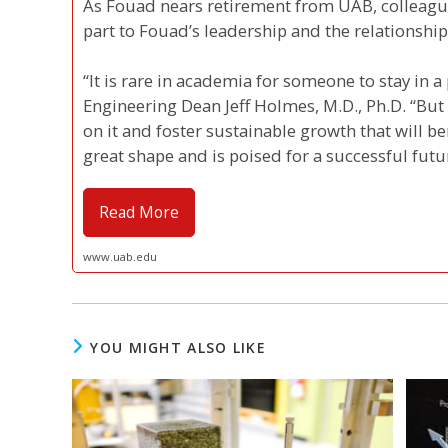
As Fouad nears retirement from UAB, colleague
part to Fouad’s leadership and the relationship
“It is rare in academia for someone to stay in a 
Engineering Dean Jeff Holmes, M.D., Ph.D. “But
on it and foster sustainable growth that will be
great shape and is poised for a successful futu
Read More
www.uab.edu
YOU MIGHT ALSO LIKE