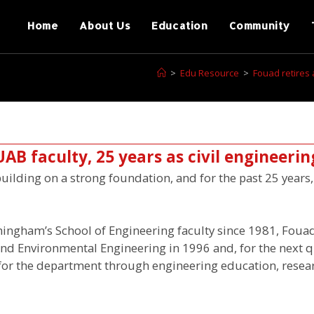
Home
About Us
Education
Community
>
Edu Resource
>
Fouad retires 
UAB faculty, 25 years as civil engineerin
uilding on a strong foundation, and for the past 25 year
ingham’s School of Engineering faculty since 1981, Fouad
 and Environmental Engineering in 1996 and, for the next q
 for the department through engineering education, resea