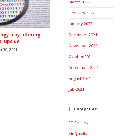
March 2022
February 2022
January 2022
ogy play offering
December 2021
al upside
November 2021
t 30, 2021
October 2021
September 2021
August 2021
July 2021
Categories
3D Printing
Air Quality