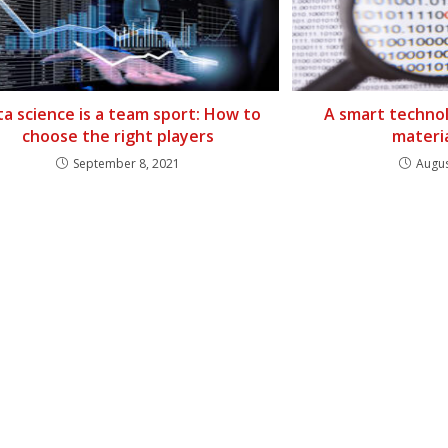
a science is a team sport: How to
A smart technol
choose the right players
materi
September 8, 2021
Augus