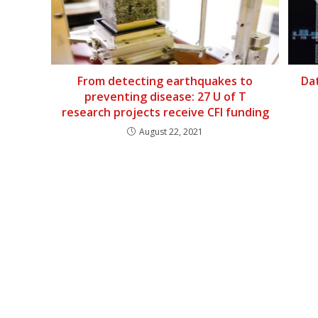
From detecting earthquakes to
Dat
preventing disease: 27 U of T
research projects receive CFI funding
August 22, 2021