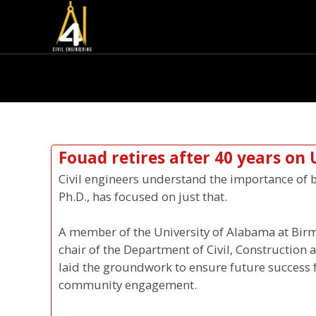
Fouad retires after 40 years on 
Civil engineers understand the importance of b
Ph.D., has focused on just that.
A member of the University of Alabama at Birm
chair of the Department of Civil, Construction
laid the groundwork to ensure future success
community engagement.