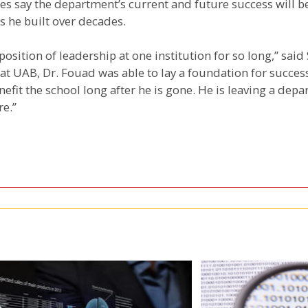
s say the department’s current and future success will be
s he built over decades.
position of leadership at one institution for so long,” said
 at UAB, Dr. Fouad was able to lay a foundation for succes
nefit the school long after he is gone. He is leaving a depa
re.”