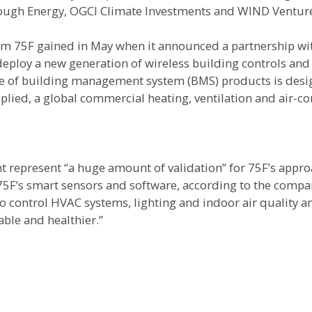
hrough Energy, OGCI Climate Investments and WIND Ventur
 75F gained in May when it announced a partnership wi
eploy a new generation of wireless building controls and
ite of building management system (BMS) products is des
lied, a global commercial heating, ventilation and air-co
 represent “a huge amount of validation” for 75F’s appro
” 75F’s smart sensors and software, according to the compa
to control HVAC systems, lighting and indoor air quality 
ble and healthier.”