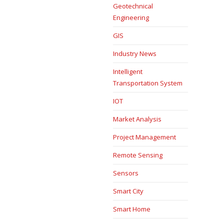
Geotechnical
Engineering
GIS
Industry News
Intelligent
Transportation System
IOT
Market Analysis
Project Management
Remote Sensing
Sensors
Smart City
Smart Home