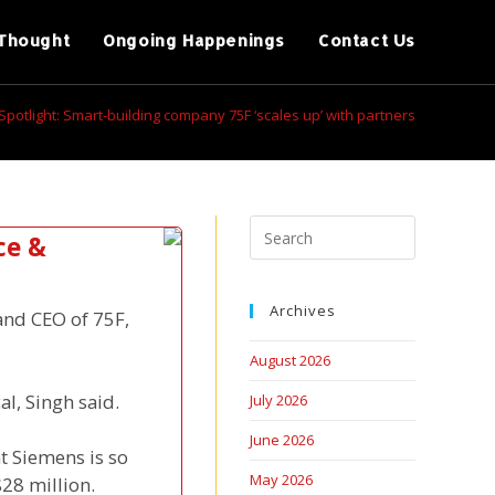
Thought
Ongoing Happenings
Contact Us
Spotlight: Smart-building company 75F ‘scales up’ with partners
ce &
Archives
and CEO of 75F,
August 2026
al, Singh said.
July 2026
June 2026
t Siemens is so
May 2026
$28 million.