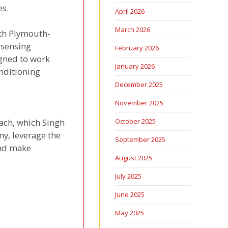
es.
April 2026
March 2026
th Plymouth-
 sensing
February 2026
igned to work
January 2026
nditioning
December 2025
November 2025
ach, which Singh
October 2025
ny, leverage the
September 2025
and make
August 2025
July 2025
June 2025
May 2025