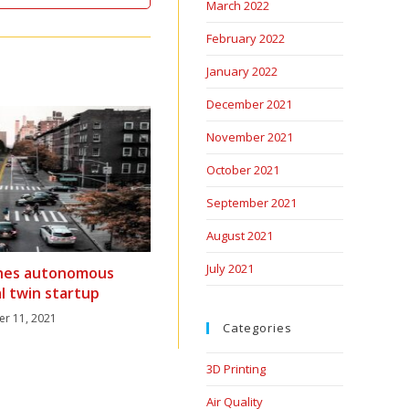
March 2022
February 2022
January 2022
December 2021
November 2021
October 2021
September 2021
August 2021
July 2021
hes autonomous
al twin startup
er 11, 2021
Categories
3D Printing
Air Quality