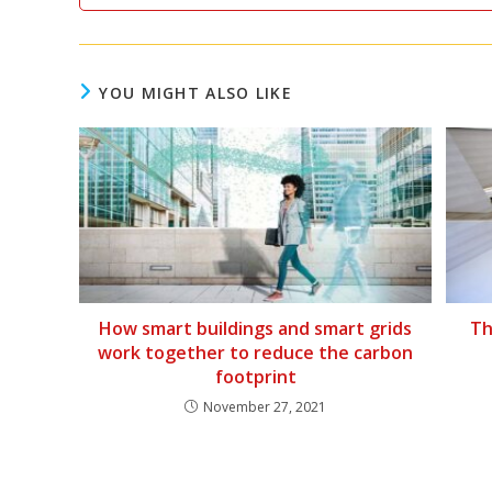
YOU MIGHT ALSO LIKE
How smart buildings and smart grids
Th
work together to reduce the carbon
footprint
November 27, 2021