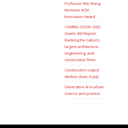
Professor Wei Wang
Receives ACM
Innovation Award
COMING SOON: 2026
Giants 400 Report:
Ranking the nation’s
largest architecture,
engineering, and
construction firms
Construction output
decline slows in July
Generative AI in urban
science and practice