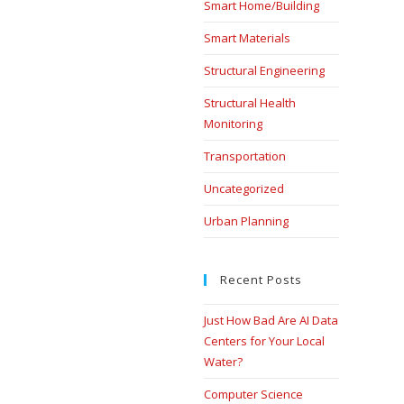
Smart Home/Building
Smart Materials
Structural Engineering
Structural Health
Monitoring
Transportation
Uncategorized
Urban Planning
Recent Posts
Just How Bad Are AI Data
Centers for Your Local
Water?
Computer Science