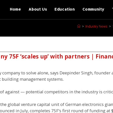
Home
About Us
Education
Community
>
Industry News
>
y 75F ‘scales up’ with partners | Finan
ny company to solve alone, says Deepinder Singh, founder 
t building management systems.
 against — potential competitors in the industry is critic
he global venture capital unit of German electronics gian
unced in July, completes 75F’s first round of funding at 