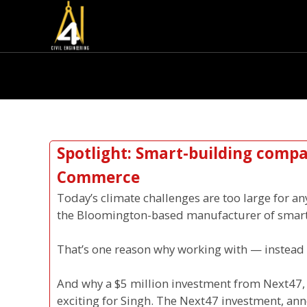
Spotlight: Smart-building compan
Commerce
Today’s climate challenges are too large for a
the Bloomington-based manufacturer of smar
That’s one reason why working with — instead of
And why a $5 million investment from Next47, t
exciting for Singh. The Next47 investment, anno