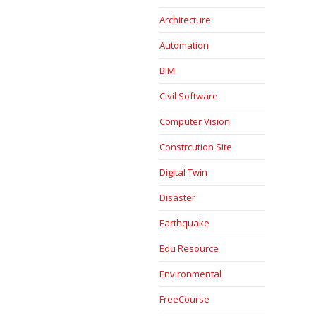
Architecture
Automation
BIM
Civil Software
Computer Vision
Constrcution Site
Digital Twin
Disaster
Earthquake
Edu Resource
Environmental
FreeCourse