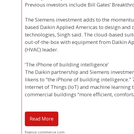
Previous investors include Bill Gates’ Breakt
The Siemens investment adds to the momentum
based Daikin Applied Americas to design and d
technologies, Singh said. The cloud-based su
out-of-the-box with equipment from Daikin App
(HVAC) leader.
‘The iPhone of building intelligence’
The Daikin partnership and Siemens investment
likens to “the iPhone of building intelligence.
Internet of Things (IoT) and machine learning 
commercial buildings “more efficient, comforta
Read More
finance-commerce.com