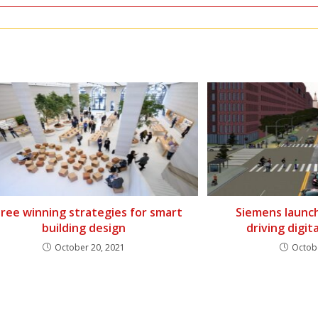
ree winning strategies for smart
Siemens launc
building design
driving digit
October 20, 2021
Octob