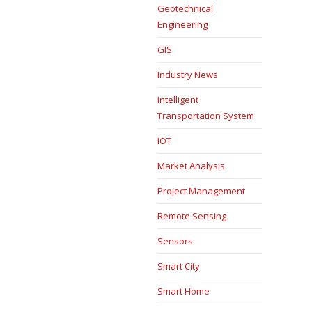
Geotechnical
Engineering
GIS
Industry News
Intelligent
Transportation System
IOT
Market Analysis
Project Management
Remote Sensing
Sensors
Smart City
Smart Home