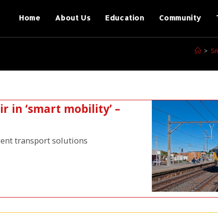
Home
About Us
Education
Community
>
Sm
r in ‘smart mobility’ –
gent transport solutions