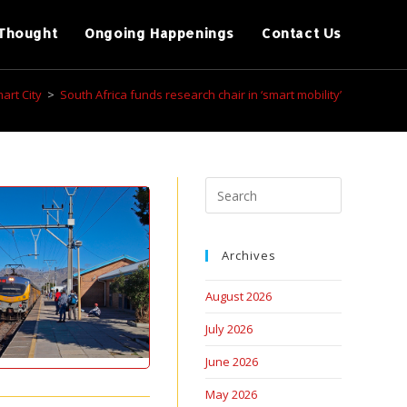
Thought
Ongoing Happenings
Contact Us
art City
>
South Africa funds research chair in ‘smart mobility’
Archives
August 2026
July 2026
June 2026
May 2026