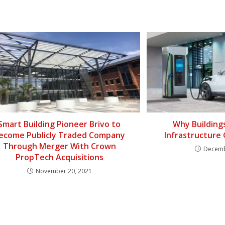
Smart Building Pioneer Brivo to
Why Building
ecome Publicly Traded Company
Infrastructure
Through Merger With Crown
Decemb
PropTech Acquisitions
November 20, 2021