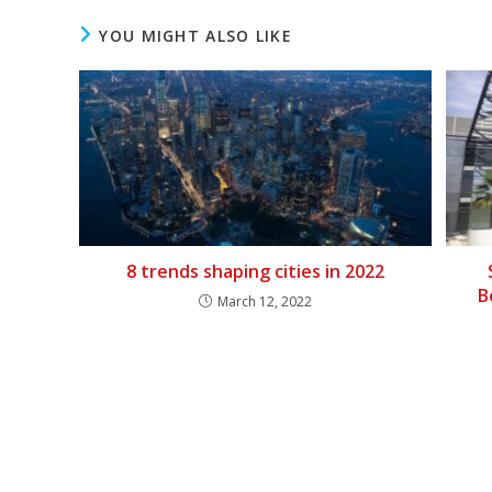
YOU MIGHT ALSO LIKE
8 trends shaping cities in 2022
B
March 12, 2022