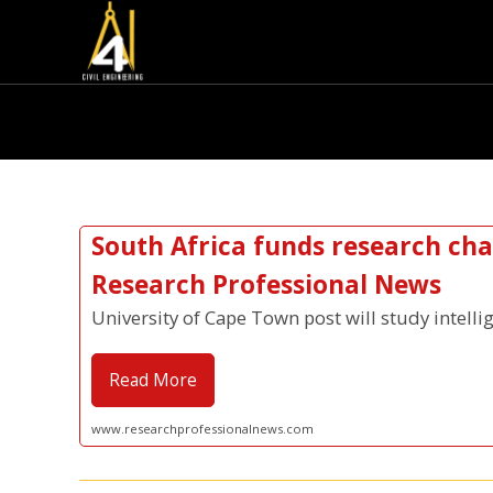
South Africa funds research chai
Research Professional News
University of Cape Town post will study intelli
Read More
www.researchprofessionalnews.com