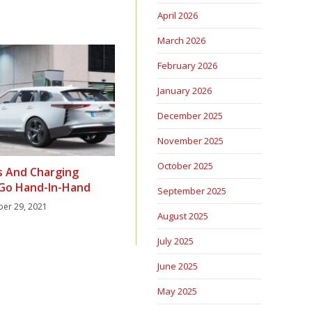
April 2026
March 2026
February 2026
January 2026
December 2025
November 2025
October 2025
s And Charging
 Go Hand-In-Hand
September 2025
er 29, 2021
August 2025
July 2025
June 2025
May 2025