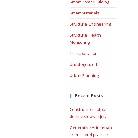
Smart Home/Building
Smart Materials
Structural Engineering
Structural Health
Monitoring
Transportation
Uncategorized
Urban Planning
Recent Posts
Construction output
decline slows in July
Generative AI in urban
science and practice