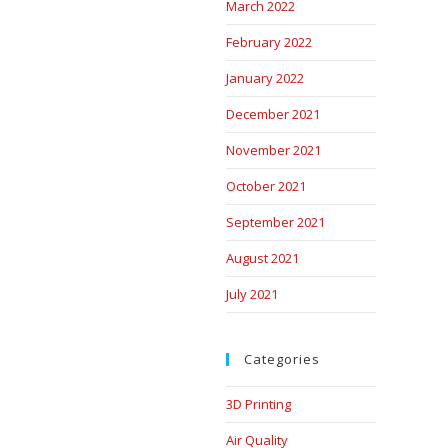
March 2022
February 2022
January 2022
December 2021
November 2021
October 2021
September 2021
August 2021
July 2021
Categories
3D Printing
Air Quality