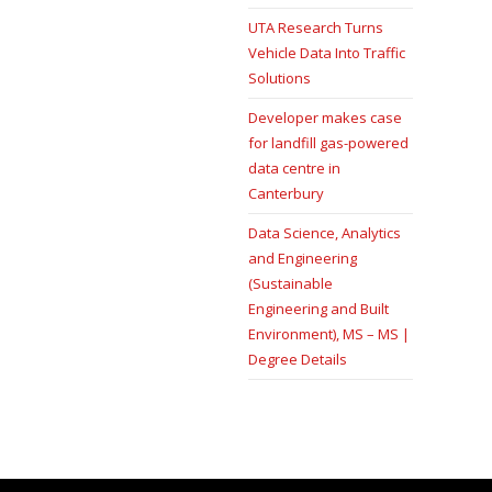
UTA Research Turns
Vehicle Data Into Traffic
Solutions
Developer makes case
for landfill gas-powered
data centre in
Canterbury
Data Science, Analytics
and Engineering
(Sustainable
Engineering and Built
Environment), MS – MS |
Degree Details