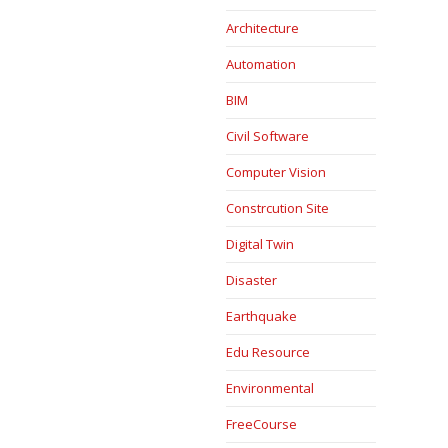
Architecture
Automation
BIM
Civil Software
Computer Vision
Constrcution Site
Digital Twin
Disaster
Earthquake
Edu Resource
Environmental
FreeCourse