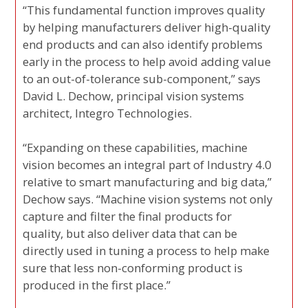
“This fundamental function improves quality
by helping manufacturers deliver high-quality
end products and can also identify problems
early in the process to help avoid adding value
to an out-of-tolerance sub-component,” says
David L. Dechow, principal vision systems
architect, Integro Technologies.
“Expanding on these capabilities, machine
vision becomes an integral part of Industry 4.0
relative to smart manufacturing and big data,”
Dechow says. “Machine vision systems not only
capture and filter the final products for
quality, but also deliver data that can be
directly used in tuning a process to help make
sure that less non-conforming product is
produced in the first place.”