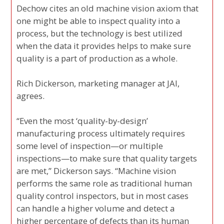
Dechow cites an old machine vision axiom that
one might be able to inspect quality into a
process, but the technology is best utilized
when the data it provides helps to make sure
quality is a part of production as a whole.
Rich Dickerson, marketing manager at JAI,
agrees.
“Even the most ‘quality-by-design’
manufacturing process ultimately requires
some level of inspection—or multiple
inspections—to make sure that quality targets
are met,” Dickerson says. “Machine vision
performs the same role as traditional human
quality control inspectors, but in most cases
can handle a higher volume and detect a
higher percentage of defects than its human