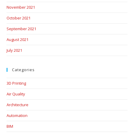
November 2021
October 2021
September 2021
August 2021
July 2021
Categories
3D Printing
Air Quality
Architecture
Automation
BIM