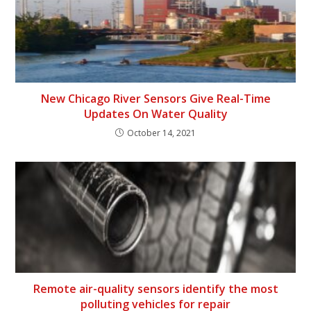
New Chicago River Sensors Give Real-Time
Updates On Water Quality
October 14, 2021
Remote air-quality sensors identify the most
polluting vehicles for repair