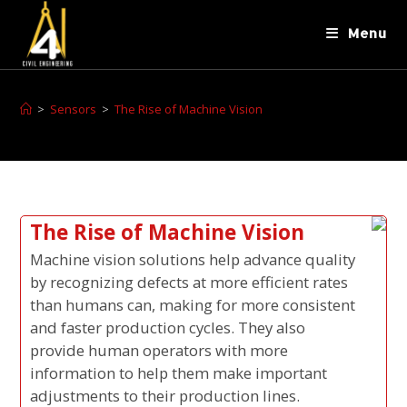
Menu
>
Sensors
>
The Rise of Machine Vision
The Rise of Machine Vision
Machine vision solutions help advance quality
by recognizing defects at more efficient rates
than humans can, making for more consistent
and faster production cycles. They also
provide human operators with more
information to help them make important
adjustments to their production lines.