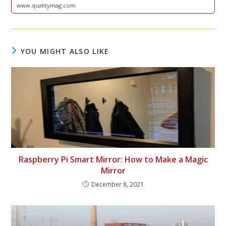
www.qualitymag.com
YOU MIGHT ALSO LIKE
Raspberry Pi Smart Mirror: How to Make a Magic
Mirror
December 8, 2021