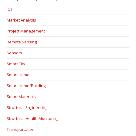
IOT
Market Analysis
Project Management
Remote Sensing
Sensors
Smart City
Smart Home
Smart Home/Building
Smart Materials
Structural Engineering
Structural Health Monitoring
Transportation