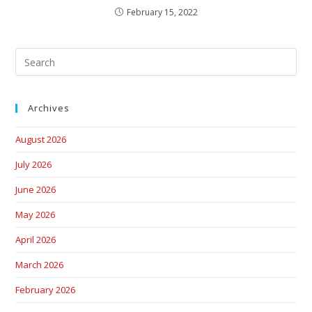
February 15, 2022
Archives
August 2026
July 2026
June 2026
May 2026
April 2026
March 2026
February 2026