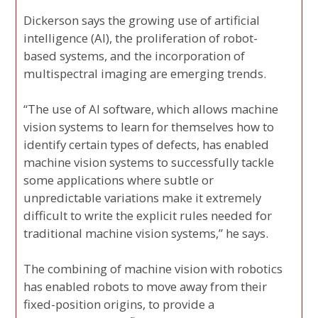
Dickerson says the growing use of artificial
intelligence (AI), the proliferation of robot-
based systems, and the incorporation of
multispectral imaging are emerging trends.
“The use of AI software, which allows machine
vision systems to learn for themselves how to
identify certain types of defects, has enabled
machine vision systems to successfully tackle
some applications where subtle or
unpredictable variations make it extremely
difficult to write the explicit rules needed for
traditional machine vision systems,” he says.
The combining of machine vision with robotics
has enabled robots to move away from their
fixed-position origins, to provide a