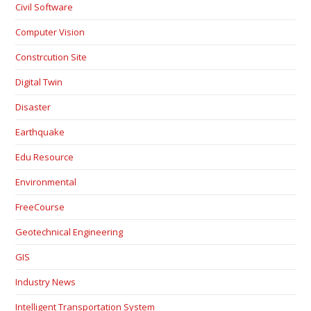
Civil Software
Computer Vision
Constrcution Site
Digital Twin
Disaster
Earthquake
Edu Resource
Environmental
FreeCourse
Geotechnical Engineering
GIS
Industry News
Intelligent Transportation System