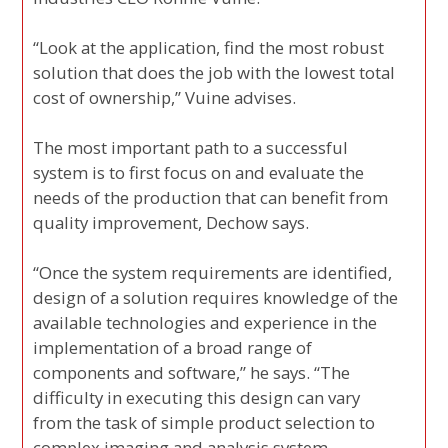
“Look at the application, find the most robust
solution that does the job with the lowest total
cost of ownership,” Vuine advises.
The most important path to a successful
system is to first focus on and evaluate the
needs of the production that can benefit from
quality improvement, Dechow says.
“Once the system requirements are identified,
design of a solution requires knowledge of the
available technologies and experience in the
implementation of a broad range of
components and software,” he says. “The
difficulty in executing this design can vary
from the task of simple product selection to
complex imaging and analysis system