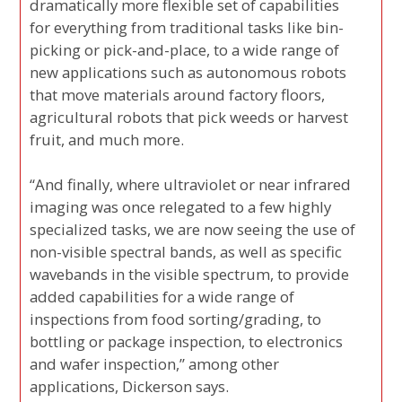
dramatically more flexible set of capabilities
for everything from traditional tasks like bin-
picking or pick-and-place, to a wide range of
new applications such as autonomous robots
that move materials around factory floors,
agricultural robots that pick weeds or harvest
fruit, and much more.
“And finally, where ultraviolet or near infrared
imaging was once relegated to a few highly
specialized tasks, we are now seeing the use of
non-visible spectral bands, as well as specific
wavebands in the visible spectrum, to provide
added capabilities for a wide range of
inspections from food sorting/grading, to
bottling or package inspection, to electronics
and wafer inspection,” among other
applications, Dickerson says.