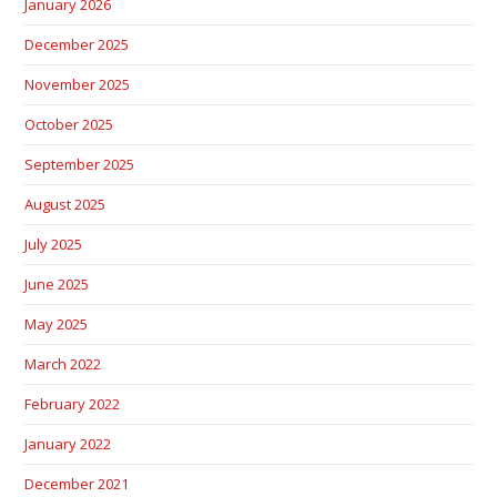
January 2026
December 2025
November 2025
October 2025
September 2025
August 2025
July 2025
June 2025
May 2025
March 2022
February 2022
January 2022
December 2021