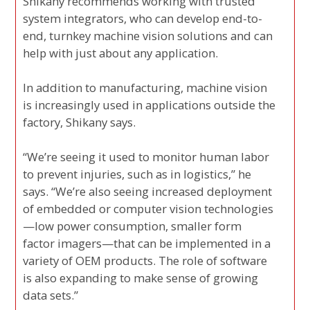
Shikany recommends working with trusted
system integrators, who can develop end-to-
end, turnkey machine vision solutions and can
help with just about any application.
In addition to manufacturing, machine vision
is increasingly used in applications outside the
factory, Shikany says.
“We’re seeing it used to monitor human labor
to prevent injuries, such as in logistics,” he
says. “We’re also seeing increased deployment
of embedded or computer vision technologies
—low power consumption, smaller form
factor imagers—that can be implemented in a
variety of OEM products. The role of software
is also expanding to make sense of growing
data sets.”