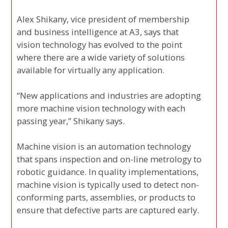
Alex Shikany, vice president of membership
and business intelligence at A3, says that
vision technology has evolved to the point
where there are a wide variety of solutions
available for virtually any application.
“New applications and industries are adopting
more machine vision technology with each
passing year,” Shikany says.
Machine vision is an automation technology
that spans inspection and on-line metrology to
robotic guidance. In quality implementations,
machine vision is typically used to detect non-
conforming parts, assemblies, or products to
ensure that defective parts are captured early.