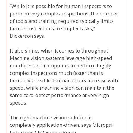
“While it is possible for human inspectors to
perform very complex inspections, the number
of tools and training required typically limits
human inspections to simpler tasks,”
Dickerson says.
It also shines when it comes to throughput.
Machine vision systems leverage high-speed
interfaces and computers to perform highly
complex inspections much faster than is
humanly possible. Human errors increase with
speed, while machine vision can maintain the
same zero-defect performance at very high
speeds.
The right machine vision solution is
completely application-driven, says Micropsi
Industries CEO Ronnie Vuine.