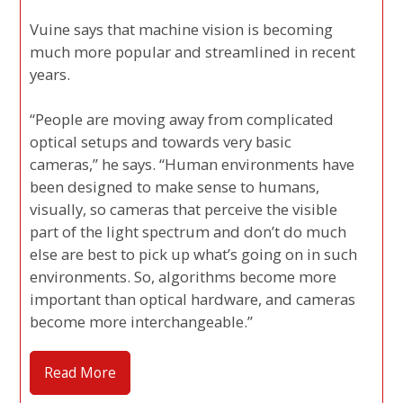
Vuine says that machine vision is becoming
much more popular and streamlined in recent
years.
“People are moving away from complicated
optical setups and towards very basic
cameras,” he says. “Human environments have
been designed to make sense to humans,
visually, so cameras that perceive the visible
part of the light spectrum and don’t do much
else are best to pick up what’s going on in such
environments. So, algorithms become more
important than optical hardware, and cameras
become more interchangeable.”
Read More