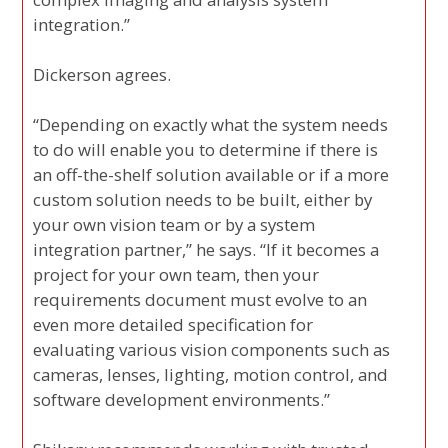
integration.”
Dickerson agrees.
“Depending on exactly what the system needs
to do will enable you to determine if there is
an off-the-shelf solution available or if a more
custom solution needs to be built, either by
your own vision team or by a system
integration partner,” he says. “If it becomes a
project for your own team, then your
requirements document must evolve to an
even more detailed specification for
evaluating various vision components such as
cameras, lenses, lighting, motion control, and
software development environments.”