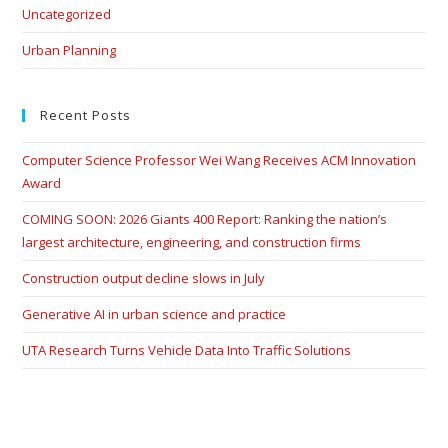
Uncategorized
Urban Planning
Recent Posts
Computer Science Professor Wei Wang Receives ACM Innovation
Award
COMING SOON: 2026 Giants 400 Report: Ranking the nation’s
largest architecture, engineering, and construction firms
Construction output decline slows in July
Generative AI in urban science and practice
UTA Research Turns Vehicle Data Into Traffic Solutions