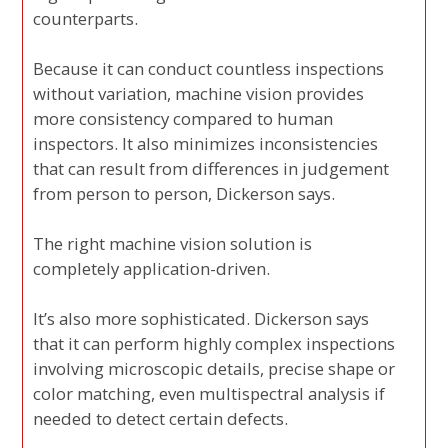
counterparts.
Because it can conduct countless inspections
without variation, machine vision provides
more consistency compared to human
inspectors. It also minimizes inconsistencies
that can result from differences in judgement
from person to person, Dickerson says.
The right machine vision solution is
completely application-driven.
It’s also more sophisticated. Dickerson says
that it can perform highly complex inspections
involving microscopic details, precise shape or
color matching, even multispectral analysis if
needed to detect certain defects.