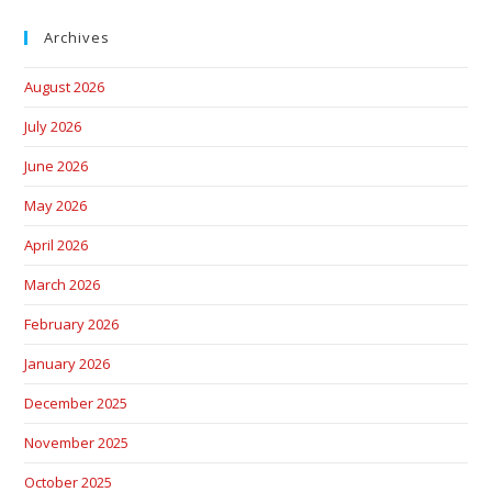
Archives
August 2026
July 2026
June 2026
May 2026
April 2026
March 2026
February 2026
January 2026
December 2025
November 2025
October 2025