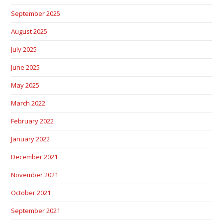
September 2025
August 2025
July 2025
June 2025
May 2025
March 2022
February 2022
January 2022
December 2021
November 2021
October 2021
September 2021