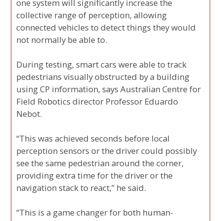
one system will significantly increase the
collective range of perception, allowing
connected vehicles to detect things they would
not normally be able to.
During testing, smart cars were able to track
pedestrians visually obstructed by a building
using CP information, says Australian Centre for
Field Robotics director Professor Eduardo
Nebot.
“This was achieved seconds before local
perception sensors or the driver could possibly
see the same pedestrian around the corner,
providing extra time for the driver or the
navigation stack to react,” he said.
“This is a game changer for both human-