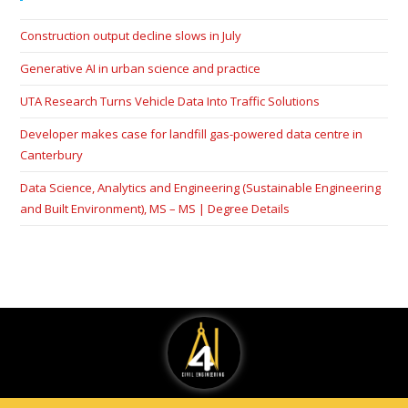
Construction output decline slows in July
Generative AI in urban science and practice
UTA Research Turns Vehicle Data Into Traffic Solutions
Developer makes case for landfill gas-powered data centre in
Canterbury
Data Science, Analytics and Engineering (Sustainable Engineering
and Built Environment), MS – MS | Degree Details