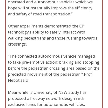
operated and autonomous vehicles which we
hope will substantially improve the efficiency
and safety of road transportation.”
Other experiments demonstrated the CP
technology’s ability to safely interact with
walking pedestrians and those rushing towards
crossings.
“The connected autonomous vehicle managed
to take pre-emptive action: braking and stopping
before the pedestrian crossing area based on the
predicted movement of the pedestrian,” Prof
Nebot said.
Meanwhile, a University of NSW study has
proposed a freeway network design with
exclusive lanes for autonomous vehicles.