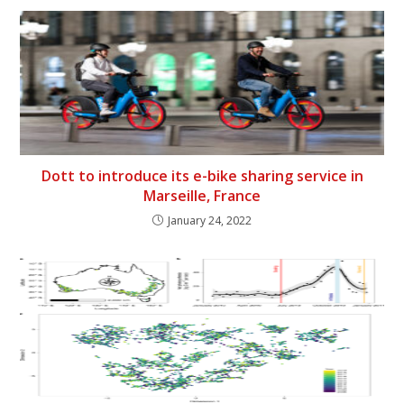
Dott to introduce its e-bike sharing service in
Marseille, France
January 24, 2022