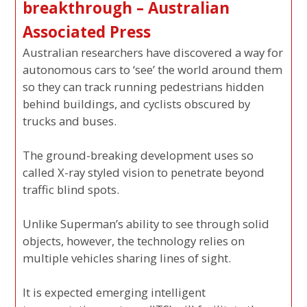
breakthrough – Australian
Associated Press
Australian researchers have discovered a way for
autonomous cars to ‘see’ the world around them
so they can track running pedestrians hidden
behind buildings, and cyclists obscured by
trucks and buses.
The ground-breaking development uses so
called X-ray styled vision to penetrate beyond
traffic blind spots.
Unlike Superman’s ability to see through solid
objects, however, the technology relies on
multiple vehicles sharing lines of sight.
It is expected emerging intelligent