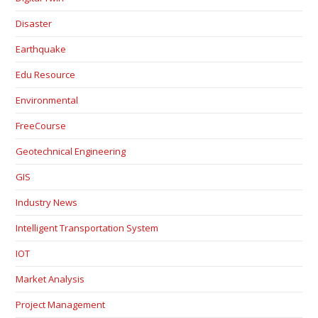
Disaster
Earthquake
Edu Resource
Environmental
FreeCourse
Geotechnical Engineering
GIS
Industry News
Intelligent Transportation System
IOT
Market Analysis
Project Management