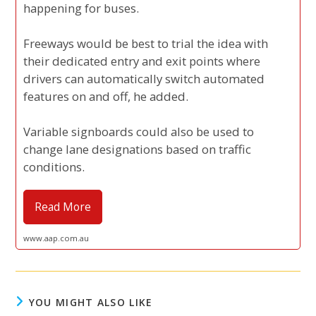
happening for buses.
Freeways would be best to trial the idea with
their dedicated entry and exit points where
drivers can automatically switch automated
features on and off, he added.
Variable signboards could also be used to
change lane designations based on traffic
conditions.
Read More
www.aap.com.au
YOU MIGHT ALSO LIKE