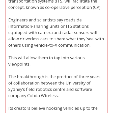
transportation systems (ITS) will facilitate the
concept, known as co-operative perception (CP).
Engineers and scientists say roadside
information-sharing units or ITS stations
equipped with camera and radar sensors will
allow driverless cars to share what they ‘see’ with
others using vehicle-to-X communication.
This will allow them to tap into various
viewpoints.
The breakthrough is the product of three years
of collaboration between the University of
Sydney’s field robotics centre and software
company Cohda Wireless.
Its creators believe hooking vehicles up to the