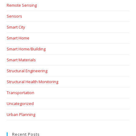
Remote Sensing
Sensors
Smart City
Smart Home
Smart Home/Building
Smart Materials
Structural Engineering
Structural Health Monitoring
Transportation
Uncategorized
Urban Planning
Recent Posts