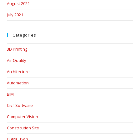
August 2021
July 2021
Categories
3D Printing
Air Quality
Architecture
Automation
BIM
Civil Software
Computer Vision
Constrcution Site
Digital Twin