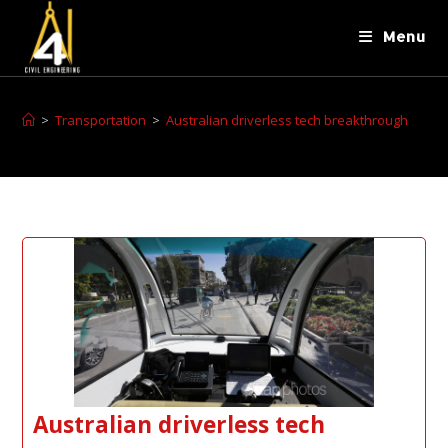
Menu
>
Transportation
>
Australian driverless tech breakthrough
Australian driverless tech