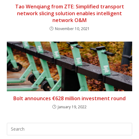
Tao Wenqiang from ZTE: Simplified transport
network slicing solution enables intelligent
network O&M
November 10, 2021
Bolt announces €628 million investment round
January 19, 2022