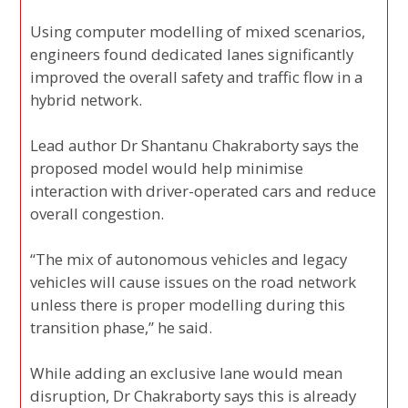
Using computer modelling of mixed scenarios,
engineers found dedicated lanes significantly
improved the overall safety and traffic flow in a
hybrid network.
Lead author Dr Shantanu Chakraborty says the
proposed model would help minimise
interaction with driver-operated cars and reduce
overall congestion.
“The mix of autonomous vehicles and legacy
vehicles will cause issues on the road network
unless there is proper modelling during this
transition phase,” he said.
While adding an exclusive lane would mean
disruption, Dr Chakraborty says this is already