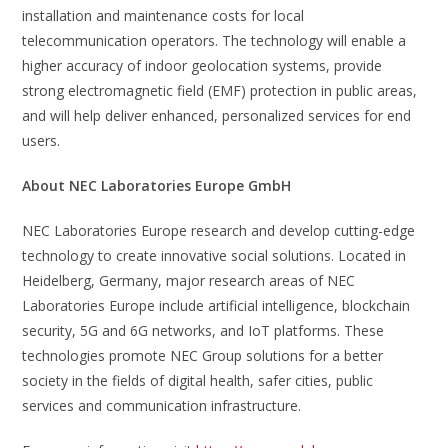
installation and maintenance costs for local
telecommunication operators. The technology will enable a
higher accuracy of indoor geolocation systems, provide
strong electromagnetic field (EMF) protection in public areas,
and will help deliver enhanced, personalized services for end
users.
About NEC Laboratories Europe GmbH
NEC Laboratories Europe research and develop cutting-edge
technology to create innovative social solutions. Located in
Heidelberg, Germany, major research areas of NEC
Laboratories Europe include artificial intelligence, blockchain
security, 5G and 6G networks, and IoT platforms. These
technologies promote NEC Group solutions for a better
society in the fields of digital health, safer cities, public
services and communication infrastructure.