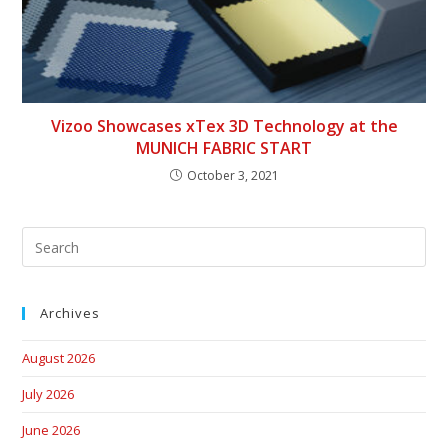
Vizoo Showcases xTex 3D Technology at the
MUNICH FABRIC START
October 3, 2021
Archives
August 2026
July 2026
June 2026