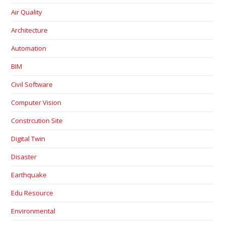
Air Quality
Architecture
Automation
BIM
Civil Software
Computer Vision
Constrcution Site
Digital Twin
Disaster
Earthquake
Edu Resource
Environmental