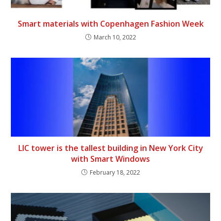
Smart materials with Copenhagen Fashion Week
March 10, 2022
LIC tower is the tallest building in New York City
with Smart Windows
February 18, 2022