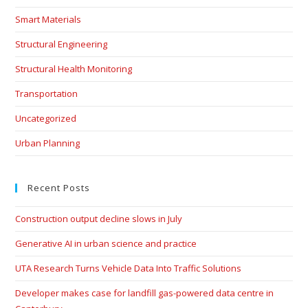
Smart Materials
Structural Engineering
Structural Health Monitoring
Transportation
Uncategorized
Urban Planning
Recent Posts
Construction output decline slows in July
Generative AI in urban science and practice
UTA Research Turns Vehicle Data Into Traffic Solutions
Developer makes case for landfill gas-powered data centre in