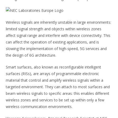
Wireless signals are inherently unstable in large environments:
limited signal strength and objects within wireless zones
affect signal range and interfere with device connectivity. This
can affect the operation of existing applications, and is
slowing the implementation of high-speed, 5G services and
the design of 6G architecture.
Smart surfaces, also known as reconfigurable intelligent
surfaces (RISs), are arrays of programmable electronic
material that control and amplify wireless signals within a
targeted environment. They can attach to most surfaces and
beam wireless signals to specific areas: this enables different
wireless zones and services to be set up within only a few
wireless communication environments.