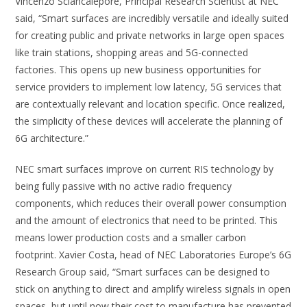
Vincenzo Sciancalepore, Principal Research Scientist at NEC
said, “Smart surfaces are incredibly versatile and ideally suited
for creating public and private networks in large open spaces
like train stations, shopping areas and 5G-connected
factories. This opens up new business opportunities for
service providers to implement low latency, 5G services that
are contextually relevant and location specific. Once realized,
the simplicity of these devices will accelerate the planning of
6G architecture.”
NEC smart surfaces improve on current RIS technology by
being fully passive with no active radio frequency
components, which reduces their overall power consumption
and the amount of electronics that need to be printed. This
means lower production costs and a smaller carbon
footprint. Xavier Costa, head of NEC Laboratories Europe’s 6G
Research Group said, “Smart surfaces can be designed to
stick on anything to direct and amplify wireless signals in open
spaces, but until now their cost to manufacture has prevented