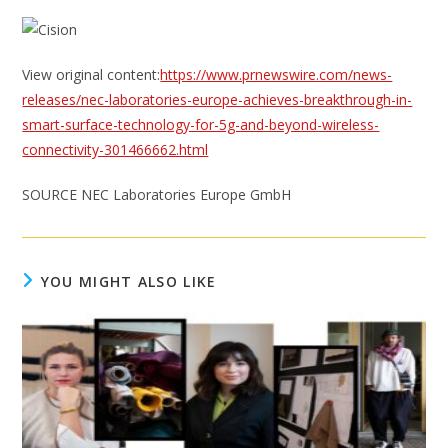
View original content:
https://www.prnewswire.com/news-
releases/nec-laboratories-europe-achieves-breakthrough-in-
smart-surface-technology-for-5g-and-beyond-wireless-
connectivity-301466662.html
SOURCE NEC Laboratories Europe GmbH
YOU MIGHT ALSO LIKE