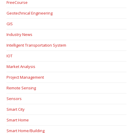
FreeCourse
Geotechnical Engineering
GIS
Industry News
Intelligent Transportation System
IOT
Market Analysis
Project Management
Remote Sensing
Sensors
Smart City
Smart Home
Smart Home/Building