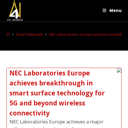
Menu
>
Smart Materials
>
NEC Laboratories Europe achieves breakthrou
NEC Laboratories Europe
achieves breakthrough in
smart surface technology for
5G and beyond wireless
connectivity
NEC Laboratories Europe achieves a major