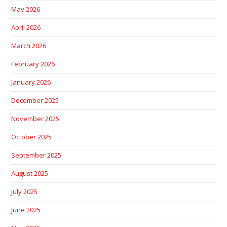
May 2026
April 2026
March 2026
February 2026
January 2026
December 2025
November 2025
October 2025
September 2025
August 2025
July 2025
June 2025