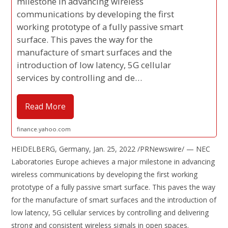
milestone in advancing wireless
communications by developing the first
working prototype of a fully passive smart
surface. This paves the way for the
manufacture of smart surfaces and the
introduction of low latency, 5G cellular
services by controlling and de…
Read More
finance.yahoo.com
HEIDELBERG, Germany, Jan. 25, 2022 /PRNewswire/ — NEC
Laboratories Europe achieves a major milestone in advancing
wireless communications by developing the first working
prototype of a fully passive smart surface. This paves the way
for the manufacture of smart surfaces and the introduction of
low latency, 5G cellular services by controlling and delivering
strong and consistent wireless signals in open spaces.