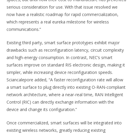
serious consideration for use. With that issue resolved we
now have a realistic roadmap for rapid commercialization,
which represents a real eureka milestone for wireless
communications.”
Existing third party, smart surface prototypes exhibit major
drawbacks such as reconfiguration latency, circuit complexity
and high-energy consumption. In contrast, NEC’s smart
surfaces improve on standard RIS electronic design, making it
simpler, while increasing device reconfiguration speeds.
Sciancalepore added, “A faster reconfiguration rate will allow
a smart surface to plug directly into existing O-RAN-compliant
network architecture, where a near-real time, RAN Intelligent
Control (RIC) can directly exchange information with the
device and change its configuration.”
Once commercialized, smart surfaces will be integrated into
existing wireless networks, greatly reducing existing