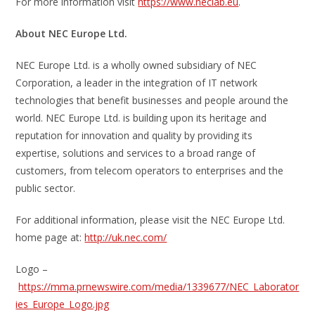
For more information visit
https://www.neclab.eu
.
About NEC Europe Ltd.
NEC Europe Ltd. is a wholly owned subsidiary of NEC
Corporation, a leader in the integration of IT network
technologies that benefit businesses and people around the
world. NEC Europe Ltd. is building upon its heritage and
reputation for innovation and quality by providing its
expertise, solutions and services to a broad range of
customers, from telecom operators to enterprises and the
public sector.
For additional information, please visit the NEC Europe Ltd.
home page at:
http://uk.nec.com/
Logo –
https://mma.prnewswire.com/media/1339677/NEC_Laborator
ies_Europe_Logo.jpg