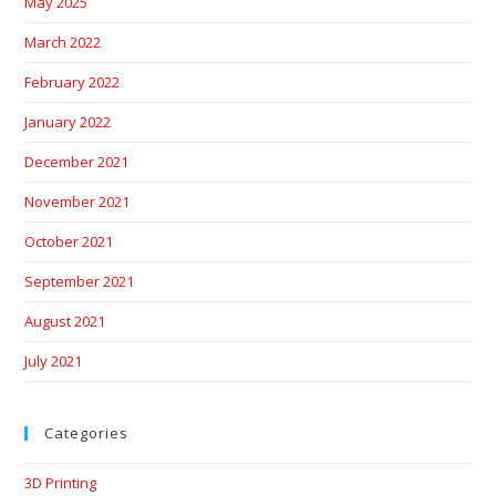
May 2025
March 2022
February 2022
January 2022
December 2021
November 2021
October 2021
September 2021
August 2021
July 2021
Categories
3D Printing